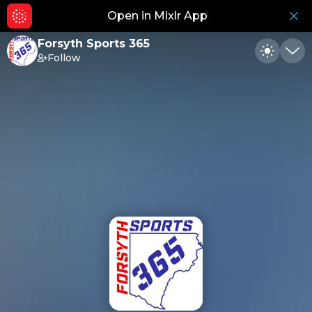
Open in Mixlr App
Hid
Forsyth Sports 365
Follow
Toggle
Min