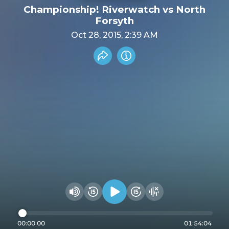
Championship! Riverwatch vs North
Forsyth
Oct 28, 2015, 2:39 AM
Share recording
Info
Play audio
Rewind 15 seconds
Fast Foward 15 secon
Hide visualizer
Change volume
00:00:00
01:54:04