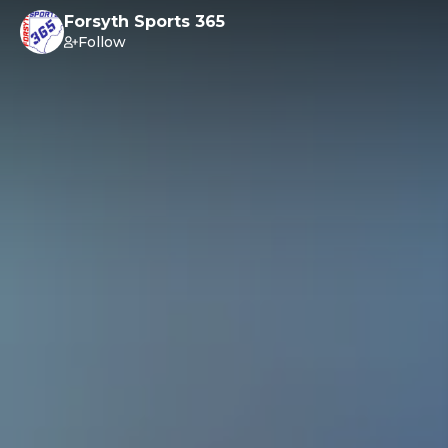
Forsyth Sports 365
Follow