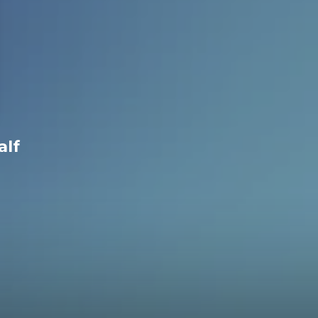
h 7 2nd Half