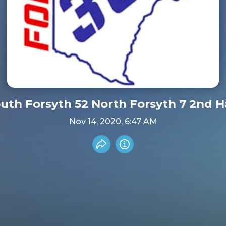
South Forsyth 52 North Forsyt
Nov 14, 2020, 6:47 AM
Share recording
Info